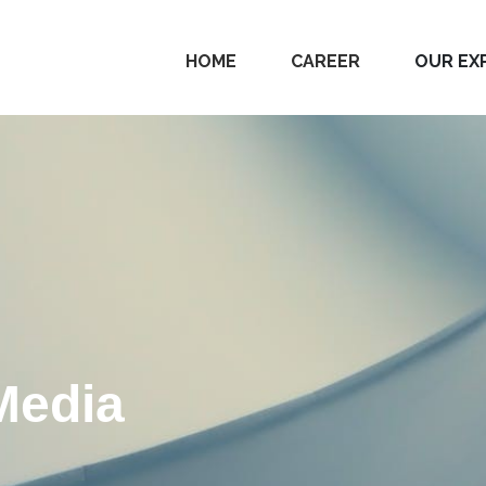
HOME
CAREER
OUR EX
Media