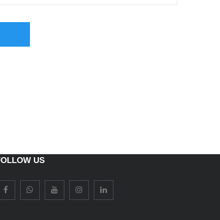
FOLLOW US