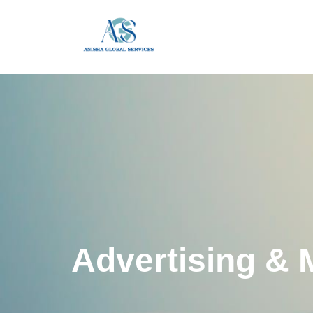
Advertising & 