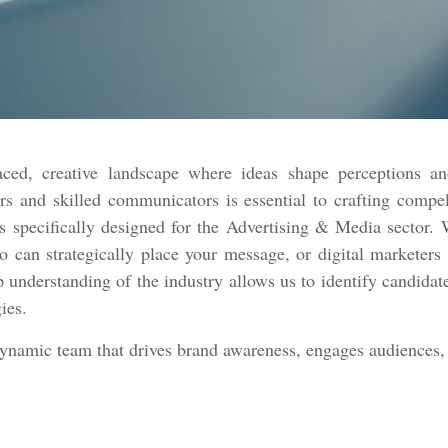
ced, creative landscape where ideas shape perceptions an
rs and skilled communicators is essential to crafting compe
 specifically designed for the Advertising & Media sector. W
ho can strategically place your message, or digital marketer
p understanding of the industry allows us to identify candidate
gies.
dynamic team that drives brand awareness, engages audiences, 