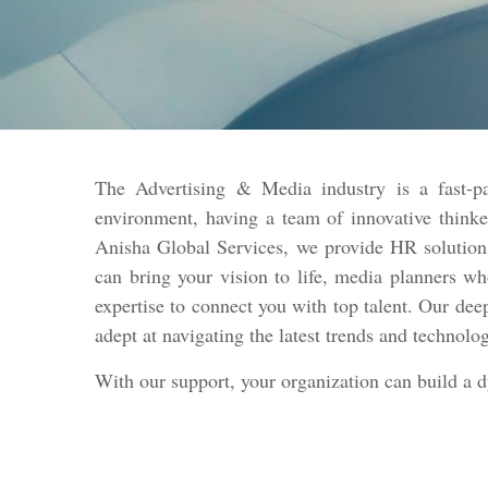
The Advertising & Media industry is a fast-pa
environment, having a team of innovative thinke
Anisha Global Services, we provide HR solutions
can bring your vision to life, media planners w
expertise to connect you with top talent. Our dee
adept at navigating the latest trends and technolo
With our support, your organization can build a 