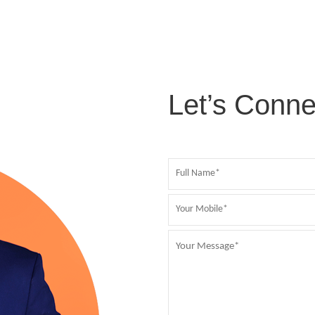
Let’s Conne