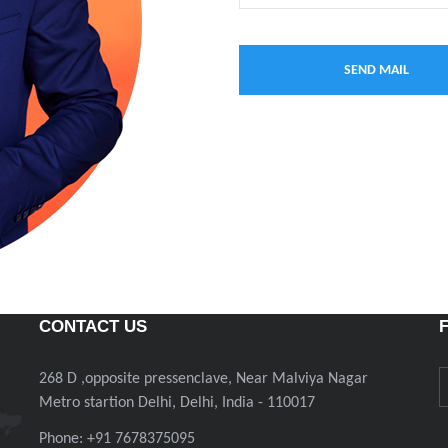
CONTACT US
268 D ,opposite pressenclave, Near Malviya Nagar
Metro startion Delhi, Delhi, India - 110017
Phone: +91 7678375095