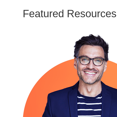
Featured Resources