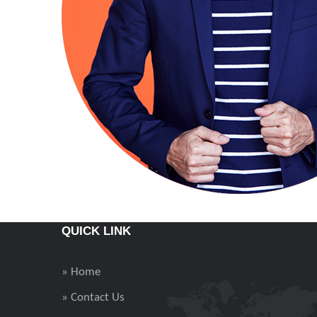
QUICK LINK
» Home
» Contact Us