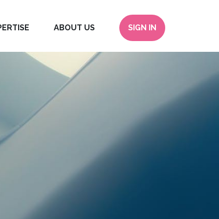
PERTISE
ABOUT US
SIGN IN