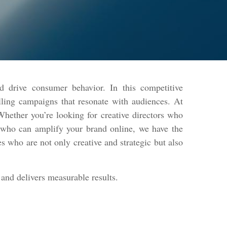
d drive consumer behavior. In this competitive
lling campaigns that resonate with audiences. At
hether you’re looking for creative directors who
s who can amplify your brand online, we have the
s who are not only creative and strategic but also
and delivers measurable results.