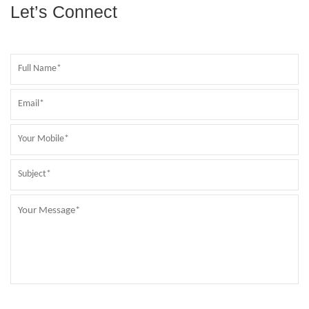
Let’s Connect