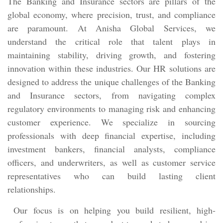
The Banking and Insurance sectors are pillars of the
global economy, where precision, trust, and compliance
are paramount. At Anisha Global Services, we
understand the critical role that talent plays in
maintaining stability, driving growth, and fostering
innovation within these industries. Our HR solutions are
designed to address the unique challenges of the Banking
and Insurance sectors, from navigating complex
regulatory environments to managing risk and enhancing
customer experience. We specialize in sourcing
professionals with deep financial expertise, including
investment bankers, financial analysts, compliance
officers, and underwriters, as well as customer service
representatives who can build lasting client
relationships.
Our focus is on helping you build resilient, high-