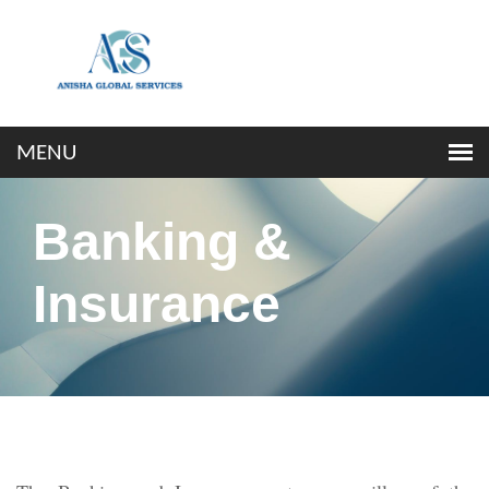
Banking &
Insurance