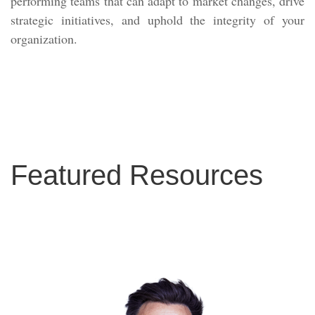
performing teams that can adapt to market changes, drive
strategic initiatives, and uphold the integrity of your
organization.
Featured Resources