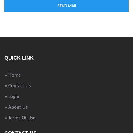
QUICK LINK
» Home
» Contact Us
» Login
» About Us
» Terms Of Use