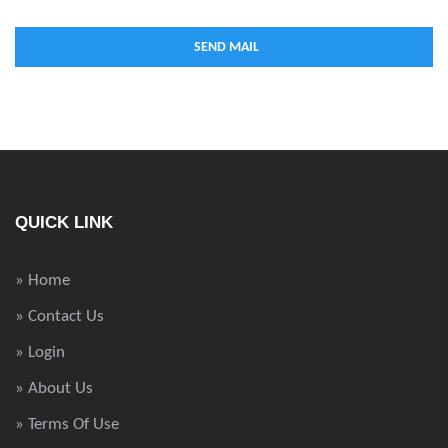
QUICK LINK
» Home
» Contact Us
» Login
» About Us
» Terms Of Use