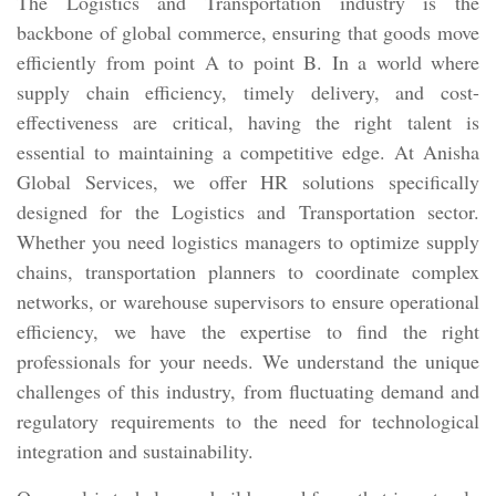
The Logistics and Transportation industry is the
backbone of global commerce, ensuring that goods move
efficiently from point A to point B. In a world where
supply chain efficiency, timely delivery, and cost-
effectiveness are critical, having the right talent is
essential to maintaining a competitive edge. At Anisha
Global Services, we offer HR solutions specifically
designed for the Logistics and Transportation sector.
Whether you need logistics managers to optimize supply
chains, transportation planners to coordinate complex
networks, or warehouse supervisors to ensure operational
efficiency, we have the expertise to find the right
professionals for your needs. We understand the unique
challenges of this industry, from fluctuating demand and
regulatory requirements to the need for technological
integration and sustainability.