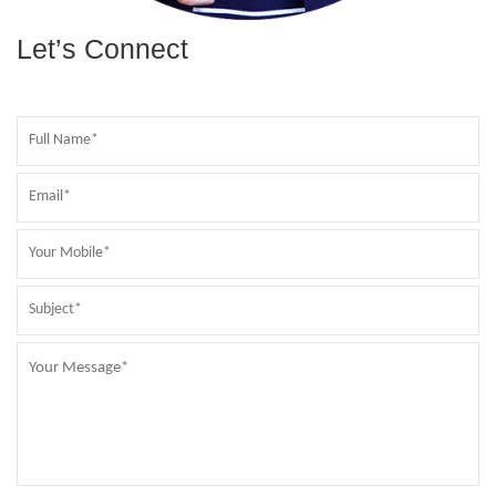
Let’s Connect