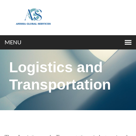
Logistics and
Transportation