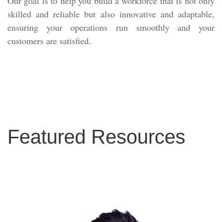
Our goal is to help you build a workforce that is not only
skilled and reliable but also innovative and adaptable,
ensuring your operations run smoothly and your
customers are satisfied.
Featured Resources