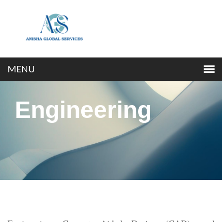
Engineering