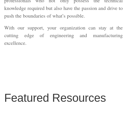
professionals who not only possess the technical
knowledge required but also have the passion and drive to
push the boundaries of what’s possible.
With our support, your organization can stay at the
cutting edge of engineering and manufacturing
excellence.
Featured Resources