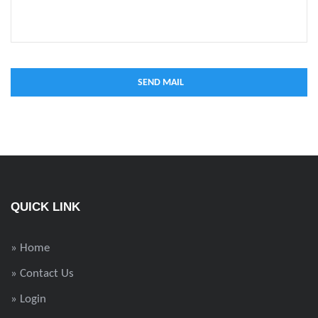
QUICK LINK
» Home
» Contact Us
» Login