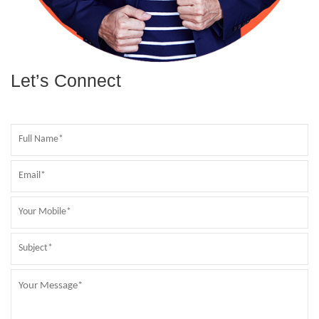
Let’s Connect