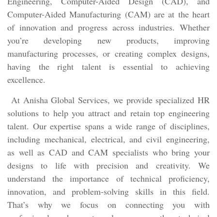
Engineering, Computer-Aided Design (CAD), and
Computer-Aided Manufacturing (CAM) are at the heart
of innovation and progress across industries. Whether
you’re developing new products, improving
manufacturing processes, or creating complex designs,
having the right talent is essential to achieving
excellence.
At Anisha Global Services, we provide specialized HR
solutions to help you attract and retain top engineering
talent. Our expertise spans a wide range of disciplines,
including mechanical, electrical, and civil engineering,
as well as CAD and CAM specialists who bring your
designs to life with precision and creativity. We
understand the importance of technical proficiency,
innovation, and problem-solving skills in this field.
That’s why we focus on connecting you with