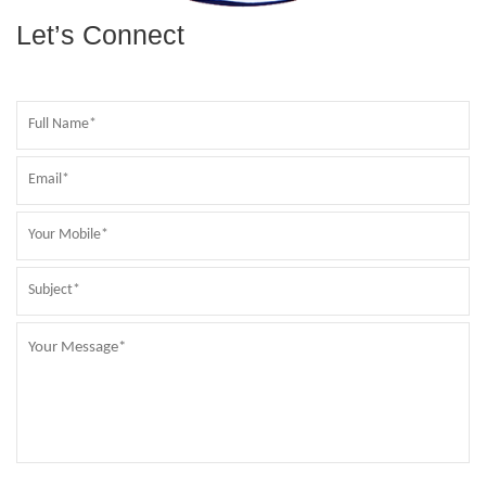
Let’s Connect