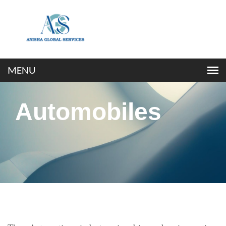
Automobiles