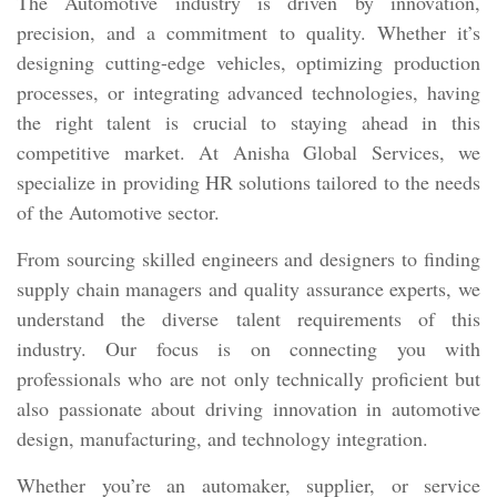
The Automotive industry is driven by innovation,
precision, and a commitment to quality. Whether it’s
designing cutting-edge vehicles, optimizing production
processes, or integrating advanced technologies, having
the right talent is crucial to staying ahead in this
competitive market. At Anisha Global Services, we
specialize in providing HR solutions tailored to the needs
of the Automotive sector.
From sourcing skilled engineers and designers to finding
supply chain managers and quality assurance experts, we
understand the diverse talent requirements of this
industry. Our focus is on connecting you with
professionals who are not only technically proficient but
also passionate about driving innovation in automotive
design, manufacturing, and technology integration.
Whether you’re an automaker, supplier, or service