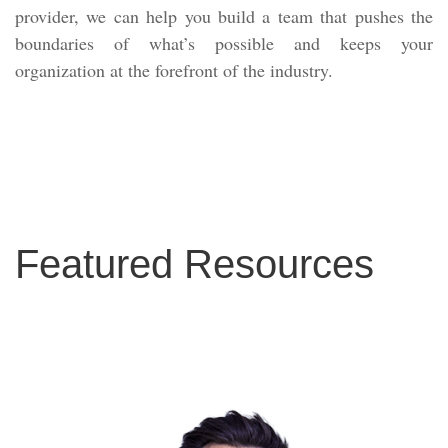
provider, we can help you build a team that pushes the
boundaries of what’s possible and keeps your
organization at the forefront of the industry.
Featured Resources