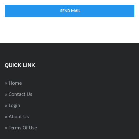
QUICK LINK
» Home
» Contact Us
» Login
» About Us
» Terms Of Use