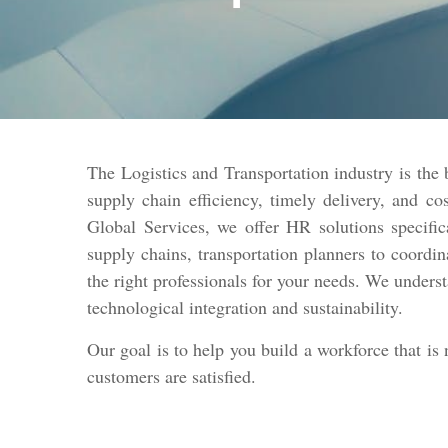
The Logistics and Transportation industry is the
supply chain efficiency, timely delivery, and cos
Global Services, we offer HR solutions specific
supply chains, transportation planners to coordin
the right professionals for your needs. We unders
technological integration and sustainability.
Our goal is to help you build a workforce that is
customers are satisfied.