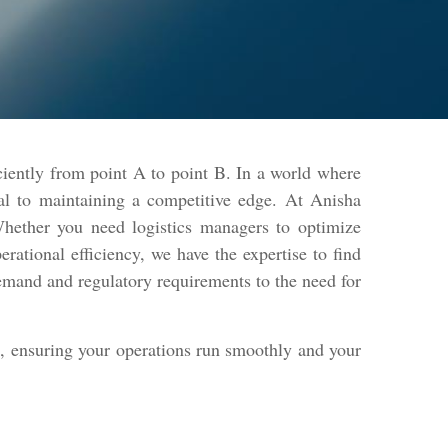
ciently from point A to point B. In a world where
ntial to maintaining a competitive edge. At Anisha
 Whether you need logistics managers to optimize
rational efficiency, we have the expertise to find
demand and regulatory requirements to the need for
le, ensuring your operations run smoothly and your