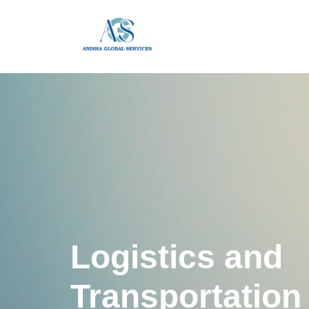
Logistics and
Transportation