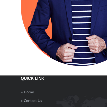
QUICK LINK
» Home
» Contact Us