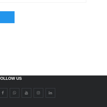
FOLLOW US