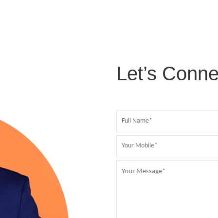
Let’s Conne