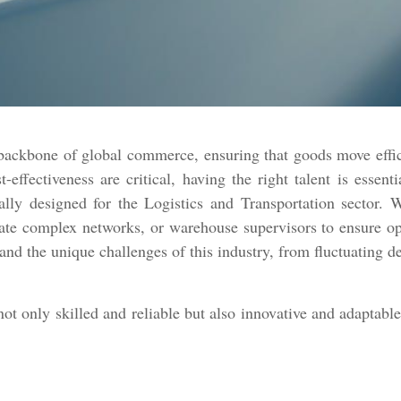
 backbone of global commerce, ensuring that goods move effi
t-effectiveness are critical, having the right talent is esse
ally designed for the Logistics and Transportation sector.
ate complex networks, or warehouse supervisors to ensure ope
tand the unique challenges of this industry, from fluctuating 
 not only skilled and reliable but also innovative and adaptab