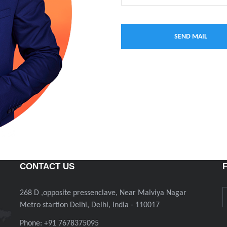
CONTACT US
268 D ,opposite pressenclave, Near Malviya Nagar
Metro startion Delhi, Delhi, India - 110017
Phone: +91 7678375095