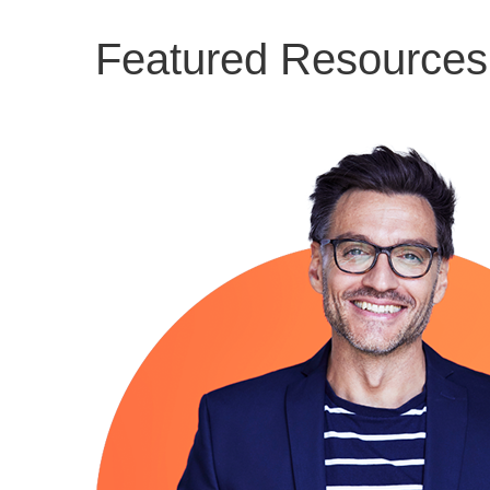
Featured Resources