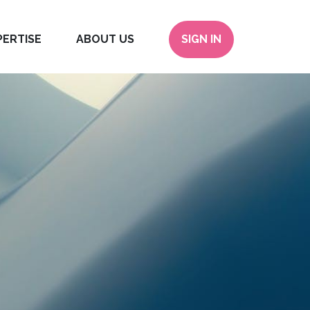
PERTISE
ABOUT US
SIGN IN