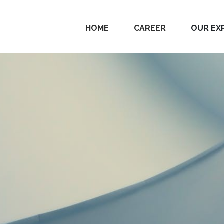
HOME
CAREER
OUR EX