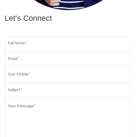
Let’s Connect