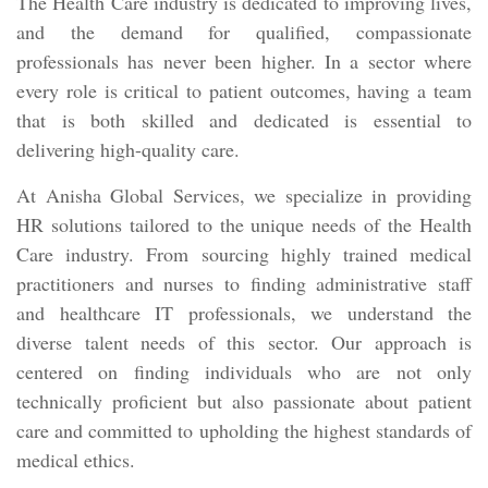
The Health Care industry is dedicated to improving lives,
and the demand for qualified, compassionate
professionals has never been higher. In a sector where
every role is critical to patient outcomes, having a team
that is both skilled and dedicated is essential to
delivering high-quality care.
At Anisha Global Services, we specialize in providing
HR solutions tailored to the unique needs of the Health
Care industry. From sourcing highly trained medical
practitioners and nurses to finding administrative staff
and healthcare IT professionals, we understand the
diverse talent needs of this sector. Our approach is
centered on finding individuals who are not only
technically proficient but also passionate about patient
care and committed to upholding the highest standards of
medical ethics.