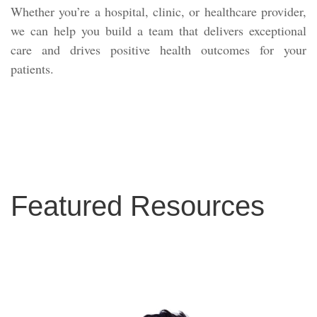
Whether you’re a hospital, clinic, or healthcare provider,
we can help you build a team that delivers exceptional
care and drives positive health outcomes for your
patients.
Featured Resources