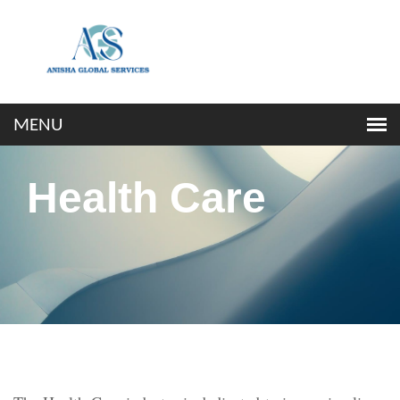
Health Care