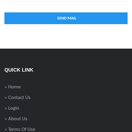
QUICK LINK
» Home
» Contact Us
» Login
» About Us
» Terms Of Use