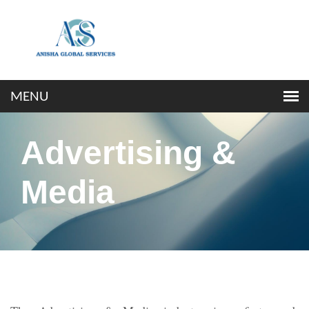
Advertising &
Media