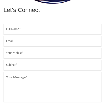
Let’s Connect