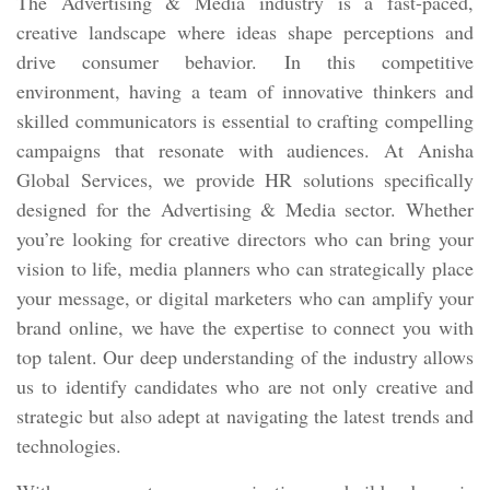
The Advertising & Media industry is a fast-paced,
creative landscape where ideas shape perceptions and
drive consumer behavior. In this competitive
environment, having a team of innovative thinkers and
skilled communicators is essential to crafting compelling
campaigns that resonate with audiences. At Anisha
Global Services, we provide HR solutions specifically
designed for the Advertising & Media sector. Whether
you’re looking for creative directors who can bring your
vision to life, media planners who can strategically place
your message, or digital marketers who can amplify your
brand online, we have the expertise to connect you with
top talent. Our deep understanding of the industry allows
us to identify candidates who are not only creative and
strategic but also adept at navigating the latest trends and
technologies.