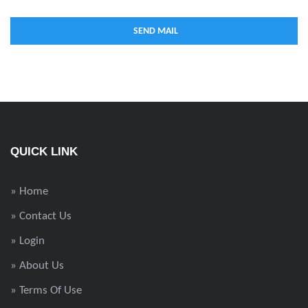
QUICK LINK
» Home
» Contact Us
» Login
» About Us
» Terms Of Use