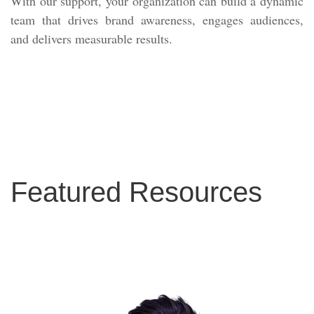
With our support, your organization can build a dynamic
team that drives brand awareness, engages audiences,
and delivers measurable results.
Featured Resources