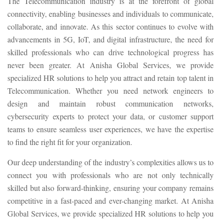
The Telecommunication industry is at the forefront of global
connectivity, enabling businesses and individuals to communicate,
collaborate, and innovate. As this sector continues to evolve with
advancements in 5G, IoT, and digital infrastructure, the need for
skilled professionals who can drive technological progress has
never been greater. At Anisha Global Services, we provide
specialized HR solutions to help you attract and retain top talent in
Telecommunication. Whether you need network engineers to
design and maintain robust communication networks,
cybersecurity experts to protect your data, or customer support
teams to ensure seamless user experiences, we have the expertise
to find the right fit for your organization.
Our deep understanding of the industry’s complexities allows us to
connect you with professionals who are not only technically
skilled but also forward-thinking, ensuring your company remains
competitive in a fast-paced and ever-changing market. At Anisha
Global Services, we provide specialized HR solutions to help you