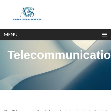
Telecommunicati