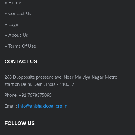
» Home
» Contact Us
» Login
» About Us
» Terms Of Use
CONTACT US
268 D ,opposite pressenclave, Near Malviya Nagar Metro
startion Delhi, Delhi, India - 110017
Phone: +91 7678375095
Email:
info@anishaglobal.org.in
FOLLOW US