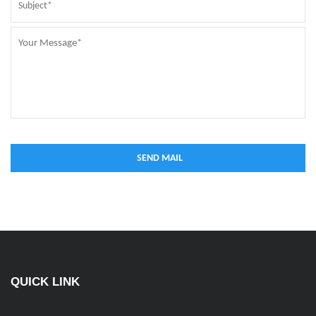
QUICK LINK