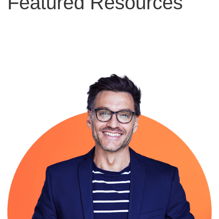
Featured Resources