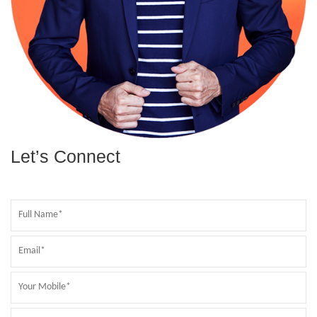
Let’s Connect