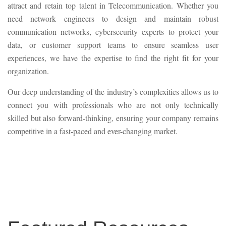
attract and retain top talent in Telecommunication. Whether you
need network engineers to design and maintain robust
communication networks, cybersecurity experts to protect your
data, or customer support teams to ensure seamless user
experiences, we have the expertise to find the right fit for your
organization.
Our deep understanding of the industry’s complexities allows us to
connect you with professionals who are not only technically
skilled but also forward-thinking, ensuring your company remains
competitive in a fast-paced and ever-changing market.