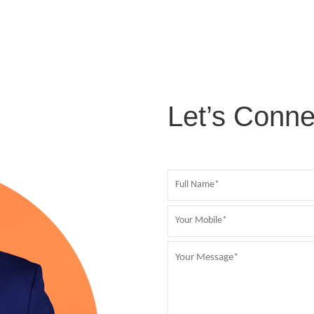
Let’s Conne