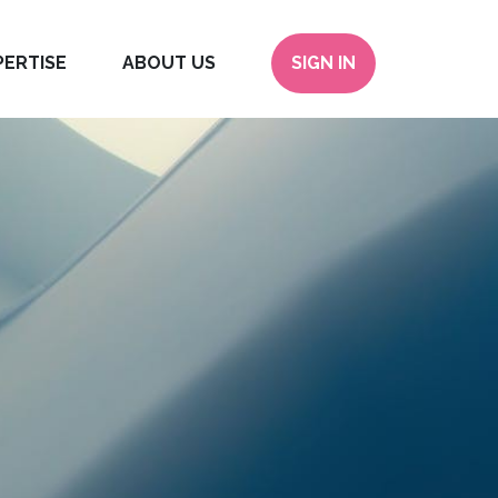
PERTISE
ABOUT US
SIGN IN