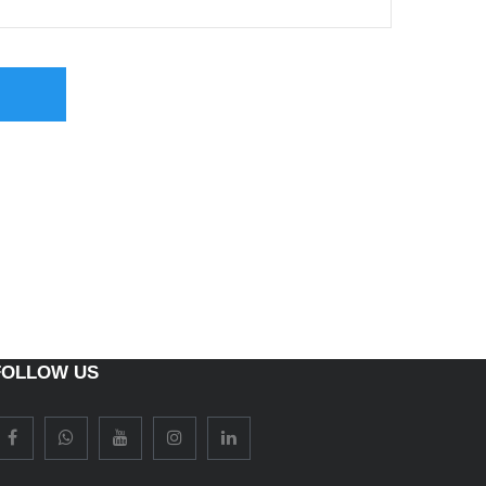
FOLLOW US