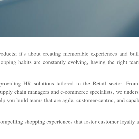
roducts; it’s about creating memorable experiences and buil
ping habits are constantly evolving, having the right team 
roviding HR solutions tailored to the Retail sector. From 
upply chain managers and e-commerce specialists, we understan
lp you build teams that are agile, customer-centric, and capa
compelling shopping experiences that foster customer loyalty 