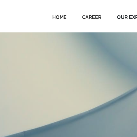
HOME
CAREER
OUR EX