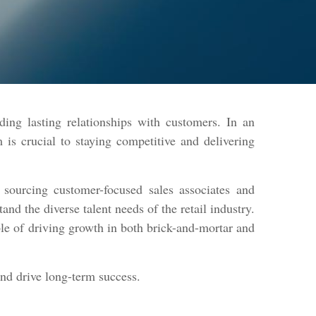
ding lasting relationships with customers. In an
is crucial to staying competitive and delivering
sourcing customer-focused sales associates and
d the diverse talent needs of the retail industry.
ble of driving growth in both brick-and-mortar and
and drive long-term success.