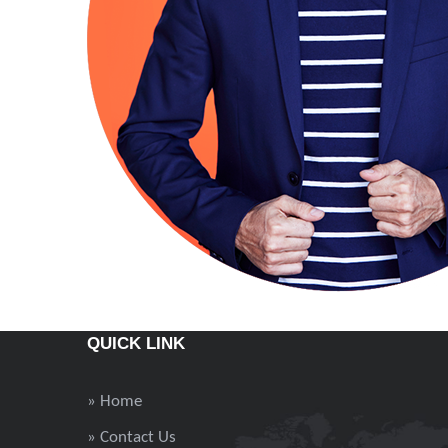
QUICK LINK
» Home
» Contact Us