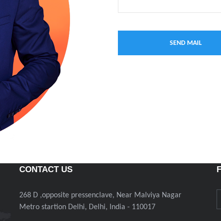
CONTACT US
268 D ,opposite pressenclave, Near Malviya Nagar
Metro startion Delhi, Delhi, India - 110017