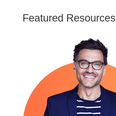
Featured Resources