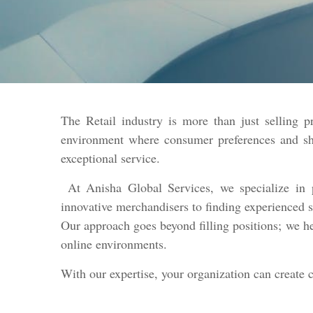
The Retail industry is more than just selling p
environment where consumer preferences and shop
exceptional service.
At Anisha Global Services, we specialize in p
innovative merchandisers to finding experienced s
Our approach goes beyond filling positions; we he
online environments.
With our expertise, your organization can create 