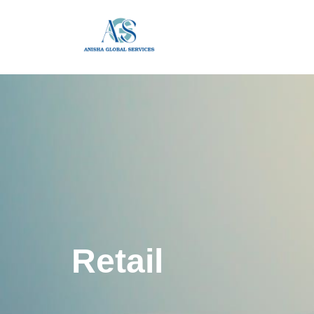
Retail