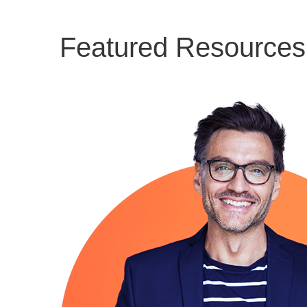
Featured Resources