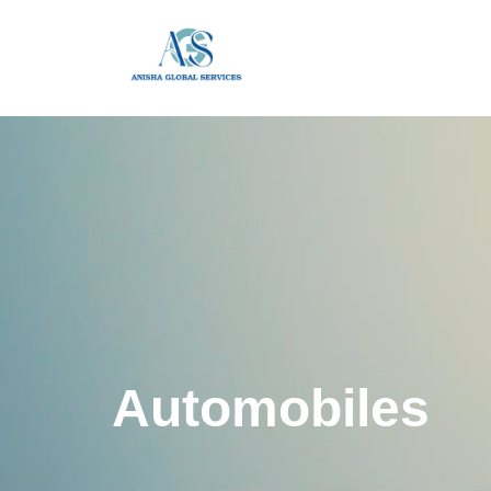
Automobiles