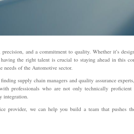
 precision, and a commitment to quality. Whether it’s desig
 having the right talent is crucial to staying ahead in this 
the needs of the Automotive sector.
 finding supply chain managers and quality assurance experts,
with professionals who are not only technically proficient 
y integration.
vice provider, we can help you build a team that pushes th