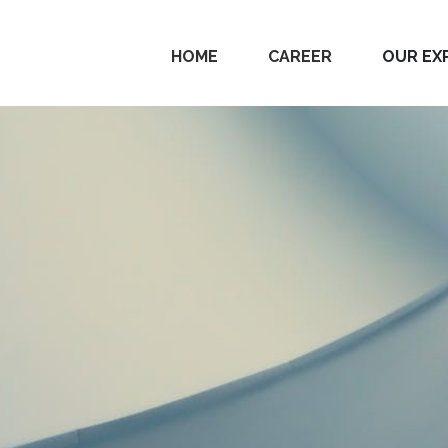
HOME
CAREER
OUR EX