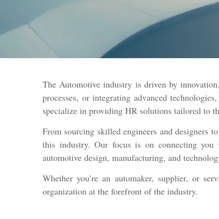
The Automotive industry is driven by innovation,
processes, or integrating advanced technologies,
specialize in providing HR solutions tailored to 
From sourcing skilled engineers and designers to
this industry. Our focus is on connecting you 
automotive design, manufacturing, and technolog
Whether you’re an automaker, supplier, or ser
organization at the forefront of the industry.