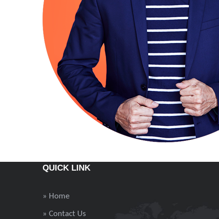
QUICK LINK
» Home
» Contact Us