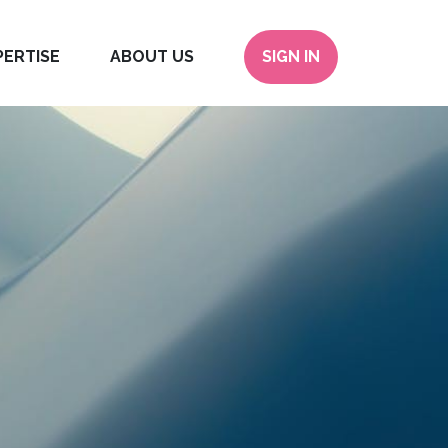
PERTISE
ABOUT US
SIGN IN