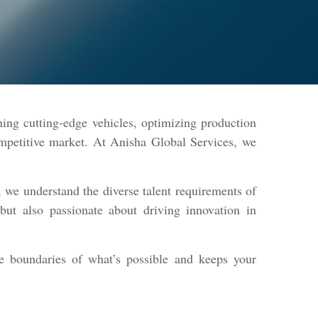
ning cutting-edge vehicles, optimizing production
competitive market. At Anisha Global Services, we
 we understand the diverse talent requirements of
but also passionate about driving innovation in
e boundaries of what’s possible and keeps your