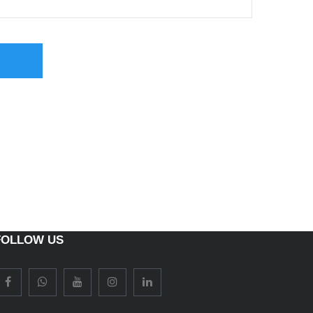
FOLLOW US