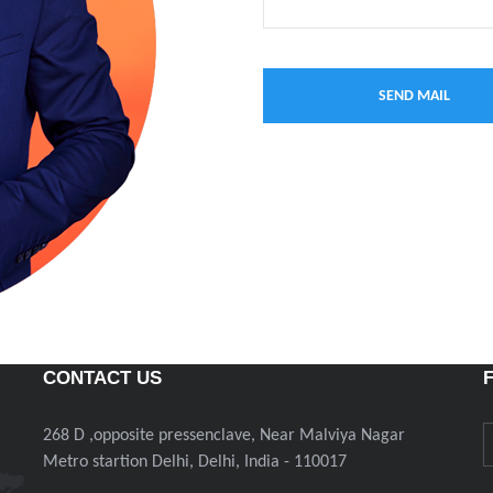
CONTACT US
268 D ,opposite pressenclave, Near Malviya Nagar
Metro startion Delhi, Delhi, India - 110017