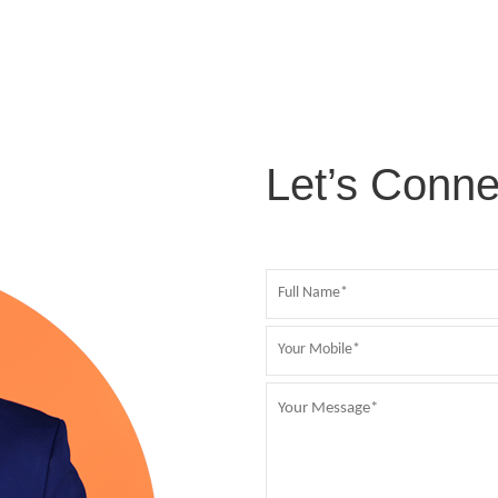
Let’s Conne