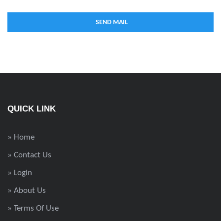
QUICK LINK
» Home
» Contact Us
» Login
» About Us
» Terms Of Use