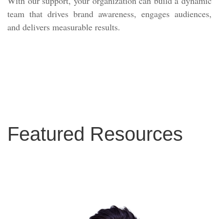
With our support, your organization can build a dynamic
team that drives brand awareness, engages audiences,
and delivers measurable results.
Featured Resources