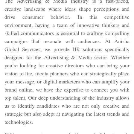
The Advertising & Media industry is a fast-paced,
creative landscape where ideas shape perceptions and
drive consumer behavior. In this competitive
environment, having a team of innovative thinkers and
skilled communicators is essential to crafting compelling
campaigns that resonate with audiences. At Anisha
Global Services, we provide HR solutions specifically
designed for the Advertising & Media sector. Whether
you’re looking for creative directors who can bring your
vision to life, media planners who can strategically place
your message, or digital marketers who can amplify your
brand online, we have the expertise to connect you with
top talent. Our deep understanding of the industry allows
us to identify candidates who are not only creative and
strategic but also adept at navigating the latest trends and
technologies.