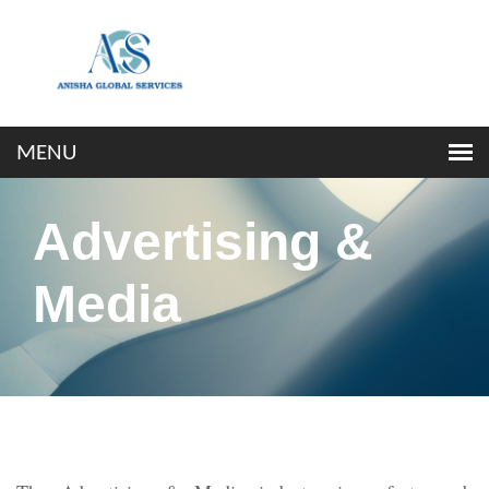
Advertising &
Media