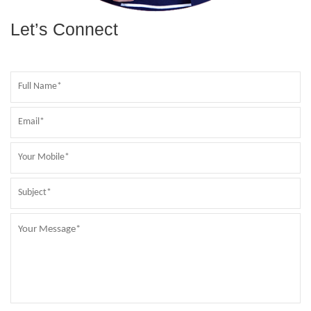
Let’s Connect