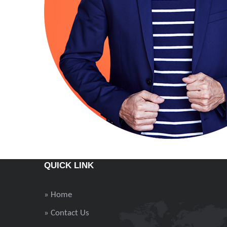
QUICK LINK
» Home
» Contact Us