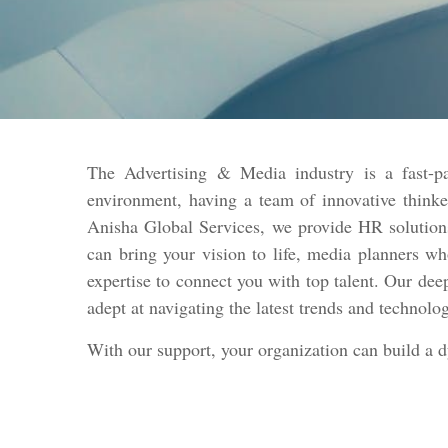
The Advertising & Media industry is a fast-pa
environment, having a team of innovative thinke
Anisha Global Services, we provide HR solutions
can bring your vision to life, media planners w
expertise to connect you with top talent. Our dee
adept at navigating the latest trends and technolo
With our support, your organization can build a 