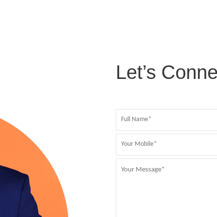
Let’s Conne