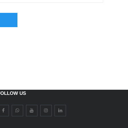
FOLLOW US