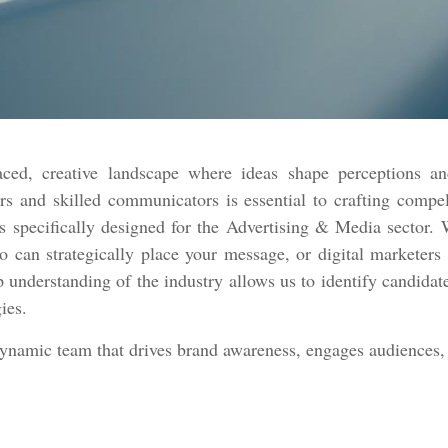
ced, creative landscape where ideas shape perceptions an
rs and skilled communicators is essential to crafting compe
 specifically designed for the Advertising & Media sector. W
ho can strategically place your message, or digital marketer
p understanding of the industry allows us to identify candidate
gies.
dynamic team that drives brand awareness, engages audiences, 