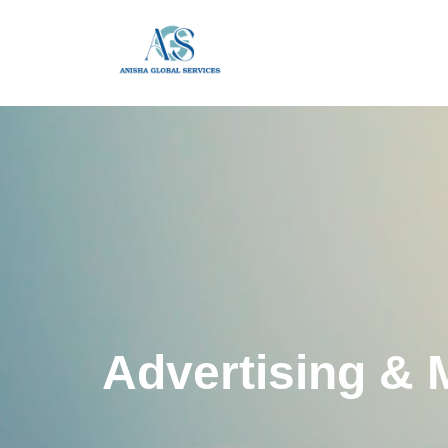
Advertising & 