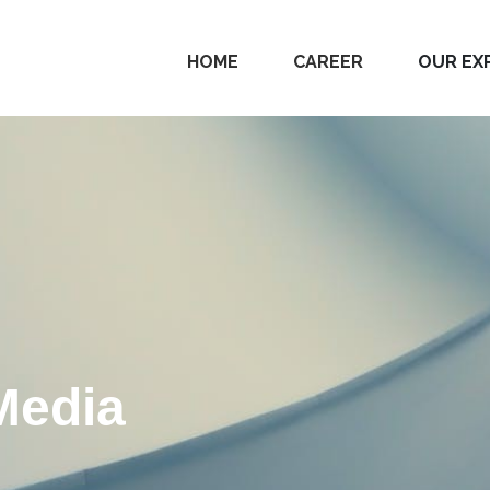
HOME
CAREER
OUR EX
Media