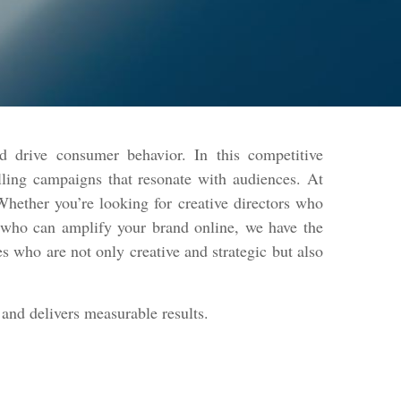
d drive consumer behavior. In this competitive
lling campaigns that resonate with audiences. At
hether you’re looking for creative directors who
s who can amplify your brand online, we have the
s who are not only creative and strategic but also
and delivers measurable results.