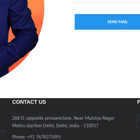
CONTACT US
268 D ,opposite pressenclave, Near Malviya Nagar
Metro startion Delhi, Delhi, India - 110017
Phone: +91 7678375095