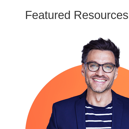
Featured Resources