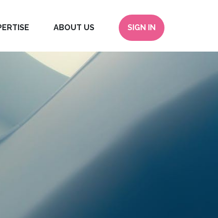
PERTISE
ABOUT US
SIGN IN