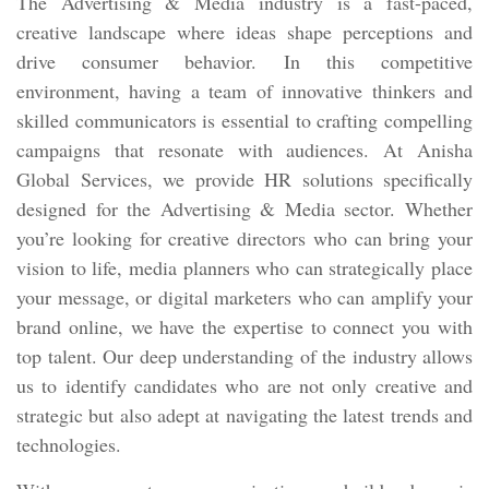
The Advertising & Media industry is a fast-paced,
creative landscape where ideas shape perceptions and
drive consumer behavior. In this competitive
environment, having a team of innovative thinkers and
skilled communicators is essential to crafting compelling
campaigns that resonate with audiences. At Anisha
Global Services, we provide HR solutions specifically
designed for the Advertising & Media sector. Whether
you’re looking for creative directors who can bring your
vision to life, media planners who can strategically place
your message, or digital marketers who can amplify your
brand online, we have the expertise to connect you with
top talent. Our deep understanding of the industry allows
us to identify candidates who are not only creative and
strategic but also adept at navigating the latest trends and
technologies.