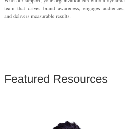
With our support, your organization can build a dynamic
team that drives brand awareness, engages audiences,
and delivers measurable results.
Featured Resources