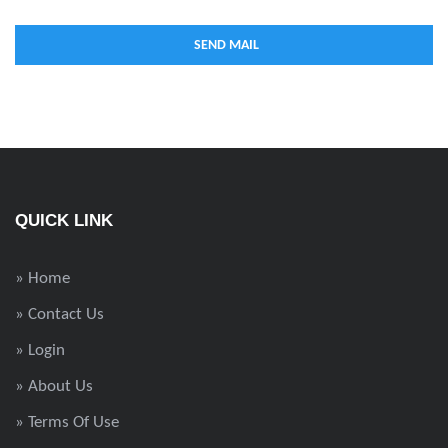
QUICK LINK
» Home
» Contact Us
» Login
» About Us
» Terms Of Use