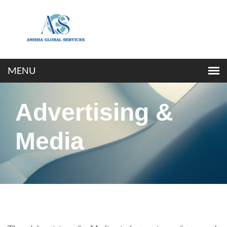
Advertising &
Media