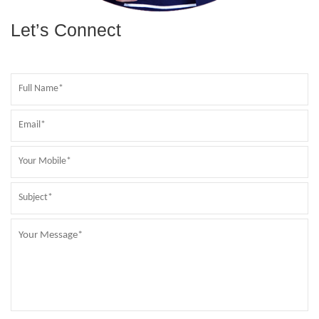
Let’s Connect